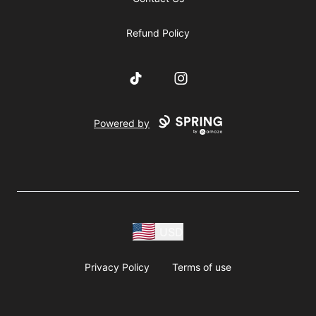
Refund Policy
TikTok
Instagram
Powered by
USD
Privacy Policy
Terms of use