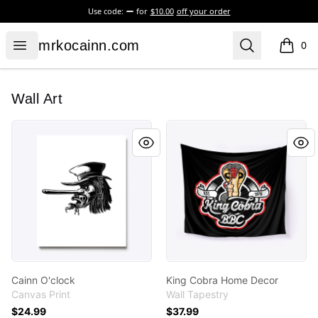
Use code:
for
$10.00
off your order
mrkocainn.com
Open menu
Search
mrkocainn.com
0
items i
Wall Art
Cainn O'clock
King Cobra Home Decor
Cainn O'clock
King Cobra Home Decor
Canvas Print
Wall Tapestry
$24.99
$37.99