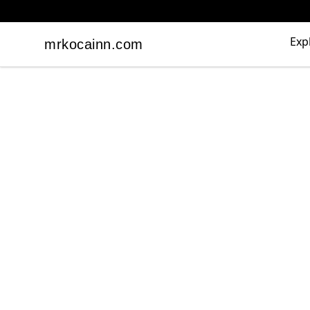
Exp
mrkocainn.com
mrkocainn.com