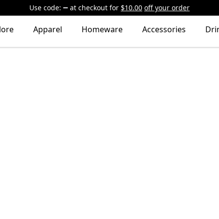
Use code:
at checkout
for
$10.00
off your order
lore
Apparel
Homeware
Accessories
Dri