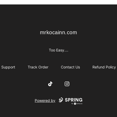
mrkocainn.com
mrkocainn.com
Too Easy.…
Support
Track Order
Contact Us
Refund Policy
TikTok
Instagram
Powered by