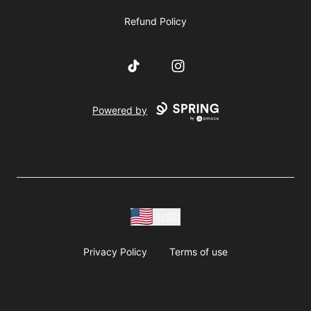
Refund Policy
TikTok
Instagram
Powered by
USD
Privacy Policy
Terms of use