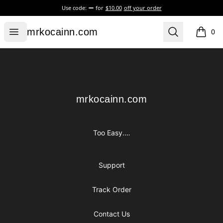
Use code:
for
$10.00
off your order
mrkocainn.com
Open menu
Search
mrkocainn.com
0
items i
Footer
mrkocainn.com
mrkocainn.com
Too Easy.…
Support
Track Order
Contact Us