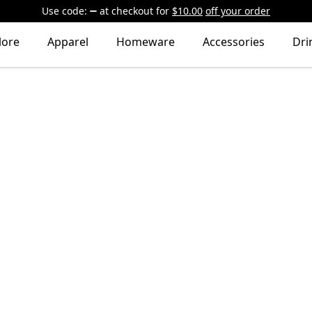
Use code:
at checkout
for
$10.00
off your order
lore
Apparel
Homeware
Accessories
Dri