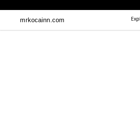
Exp
mrkocainn.com
mrkocainn.com