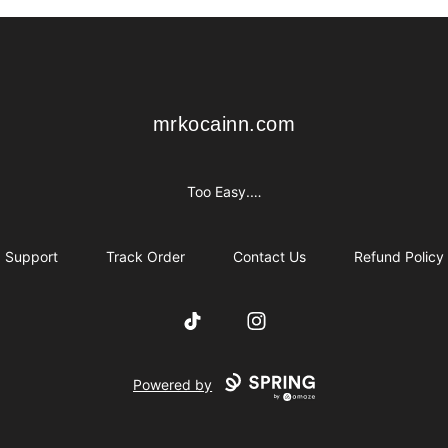
mrkocainn.com
mrkocainn.com
Too Easy.…
Support
Track Order
Contact Us
Refund Policy
TikTok
Instagram
Powered by