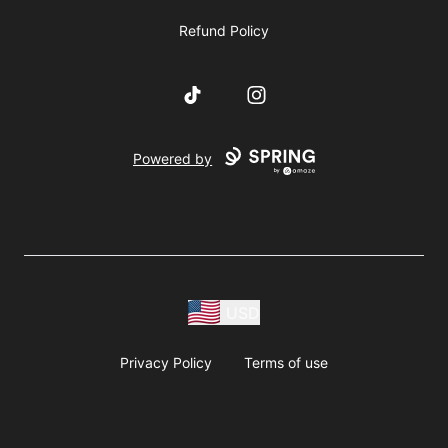
Refund Policy
TikTok
Instagram
Powered by
USD
Privacy Policy
Terms of use