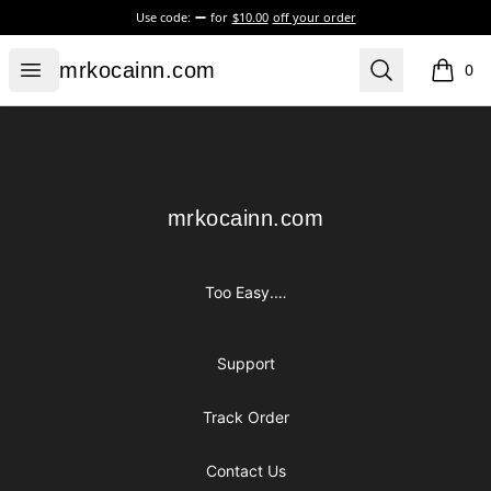
Use code:
for
$10.00
off your order
mrkocainn.com
Open menu
Search
mrkocainn.com
0
items i
Footer
mrkocainn.com
mrkocainn.com
Too Easy.…
Support
Track Order
Contact Us